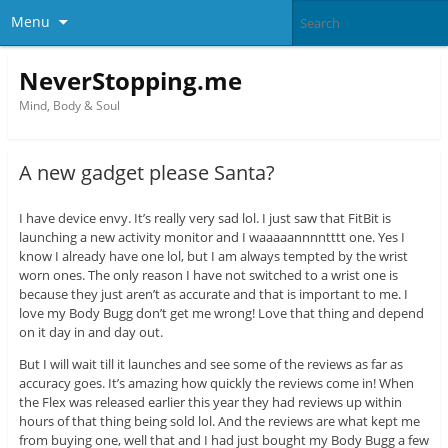
Menu
NeverStopping.me
Mind, Body & Soul
A new gadget please Santa?
I have device envy. It’s really very sad lol. I just saw that FitBit is
launching a new activity monitor and I waaaaannnntttt one. Yes I
know I already have one lol, but I am always tempted by the wrist
worn ones. The only reason I have not switched to a wrist one is
because they just aren’t as accurate and that is important to me. I
love my Body Bugg don’t get me wrong! Love that thing and depend
on it day in and day out.
But I will wait till it launches and see some of the reviews as far as
accuracy goes. It’s amazing how quickly the reviews come in! When
the Flex was released earlier this year they had reviews up within
hours of that thing being sold lol. And the reviews are what kept me
from buying one, well that and I had just bought my Body Bugg a few