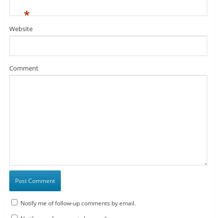
*
Website
Comment
Notify me of follow-up comments by email.