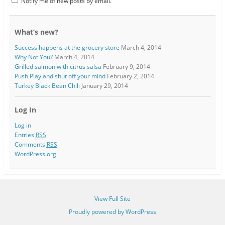
Notify me of new posts by email.
What’s new?
Success happens at the grocery store
March 4, 2014
Why Not You?
March 4, 2014
Grilled salmon with citrus salsa
February 9, 2014
Push Play and shut off your mind
February 2, 2014
Turkey Black Bean Chili
January 29, 2014
Log In
Log in
Entries
RSS
Comments
RSS
WordPress.org
View Full Site
Proudly powered by WordPress