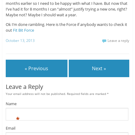
months earlier so I need to be happy with what I have. But now that
I’ve had it for 8 months I can “almost” justify trying a new one, right?
Maybe not? Maybe I should wait a year.
Ok I’m done rambling. Here is the Force if anybody wants to check it
out
Fit Bit Force
October 13, 2013
Leave a reply
« Previous
Next »
Leave a Reply
Your email address will not be published. Required fields are marked
*
Name
*
Email